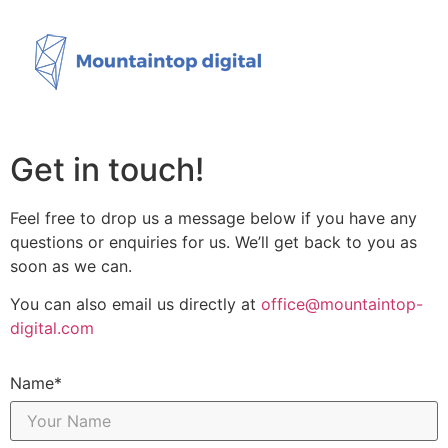
Get in touch!
Feel free to drop us a message below if you have any
questions or enquiries for us. We’ll get back to you as
soon as we can.
You can also email us directly at
office@mountaintop-
digital.com
Name*