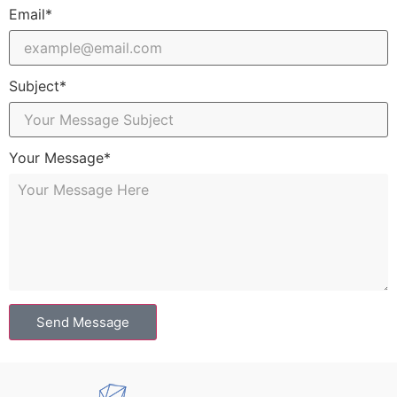
Email*
Subject*
Your Message*
Send Message