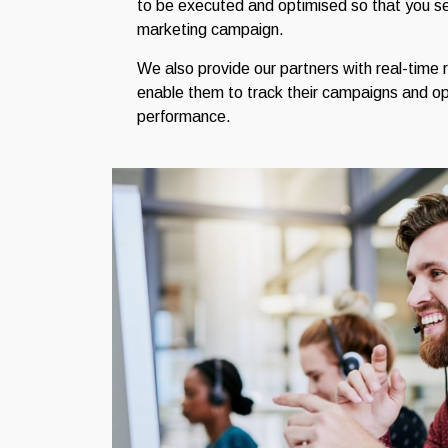
to be executed and optimised so that you see
marketing campaign.
We also provide our partners with real-time 
enable them to track their campaigns and op
performance.