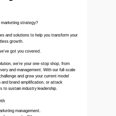
 marketing strategy?
ces and solutions to help you transform your
itless growth.
we’ve got you covered.
lution, we’re your one-stop shop, from
livery and management. With our full-scale
l challenge and grow your current model
 and brand amplification, or attack
to sustain industry leadership.
ith
marketing management.