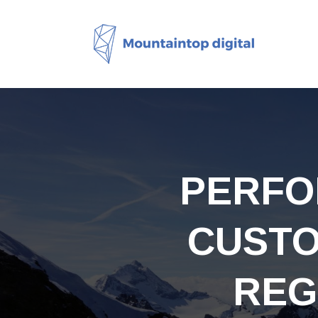
PERFO
CUSTO
REG