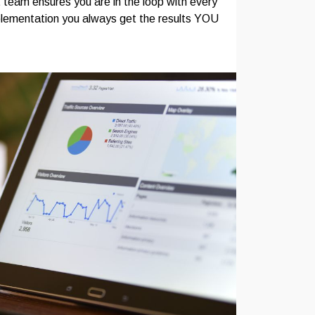
team ensures you are in the loop with every
plementation you always get the results YOU