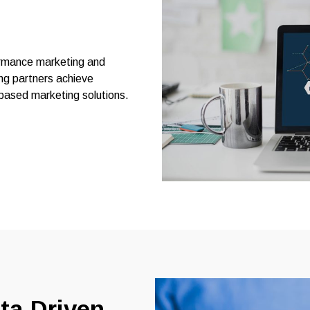
formance marketing and
ng partners achieve
based marketing solutions.
ta-Driven