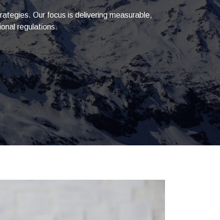
ategies. Our focus is delivering measurable,
onal regulations.