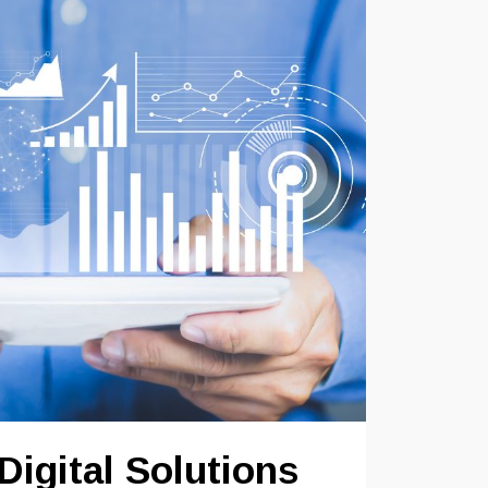
Digital Solutions