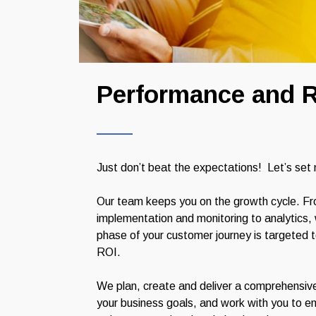
Performance and R
Just don’t beat the expectations! Let’s set
Our team keeps you on the growth cycle. Fr
implementation and monitoring to analytics
phase of your customer journey is targeted 
ROI.
We plan, create and deliver a comprehensiv
your business goals, and work with you to en