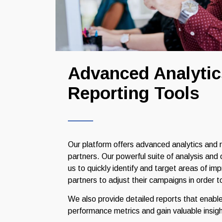
Advanced Analytic
Reporting Tools
Our platform offers advanced analytics and r
partners. Our powerful suite of analysis and
us to quickly identify and target areas of i
partners to adjust their campaigns in order
We also provide detailed reports that enable
performance metrics and gain valuable insigh