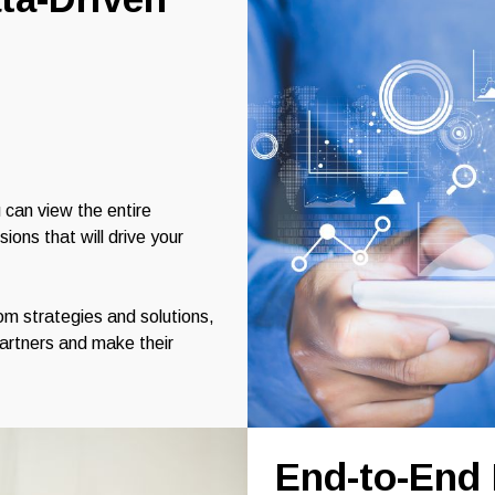
 can view the entire
ons that will drive your
m strategies and solutions,
partners and make their
End-to-End 