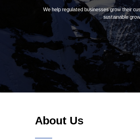
We help regulated businesses grow their cus
sustainable grow
About Us