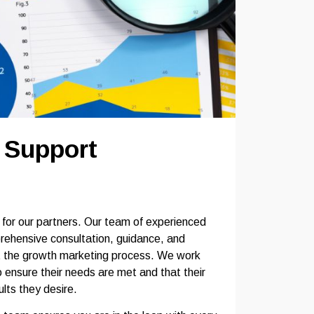
e Support
t for our partners. Our team of experienced
rehensive consultation, guidance, and
t the growth marketing process. We work
o ensure their needs are met and that their
lts they desire.