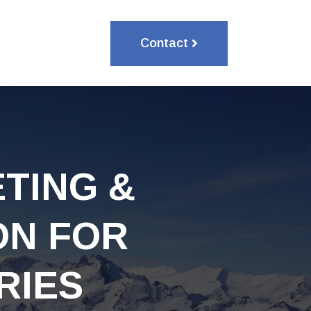
Contact
TING &
ON FOR
RIES