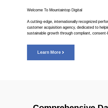
Welcome To Mountaintop Digital
A cutting-edge, internationally recognized per
customer acquisition agency, dedicated to helpi
sustainable growth through compliant, consent-
Learn More
Comprehensive Da