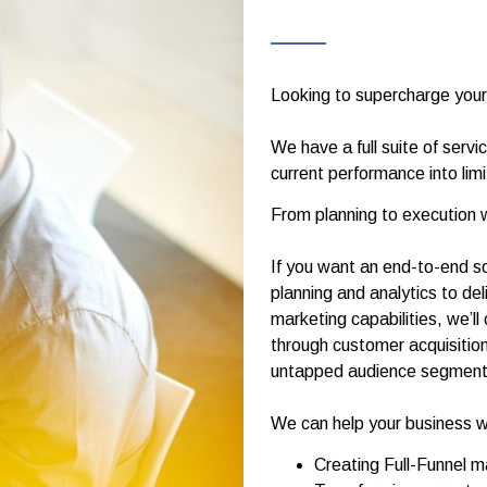
Looking to supercharge your
We have a full suite of servi
current performance into lim
From planning to execution 
If you want an end-to-end so
planning and analytics to de
marketing capabilities, we’l
through customer acquisition
untapped audience segments 
We can help your business w
Creating Full-Funnel 