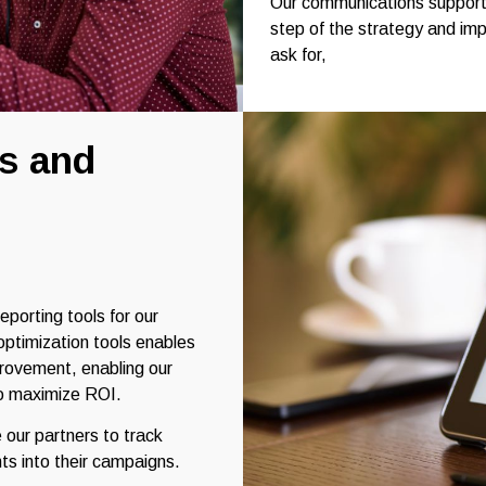
Our communications support 
step of the strategy and im
ask for,
s and
eporting tools for our
 optimization tools enables
mprovement, enabling our
 to maximize ROI.
 our partners to track
ts into their campaigns.