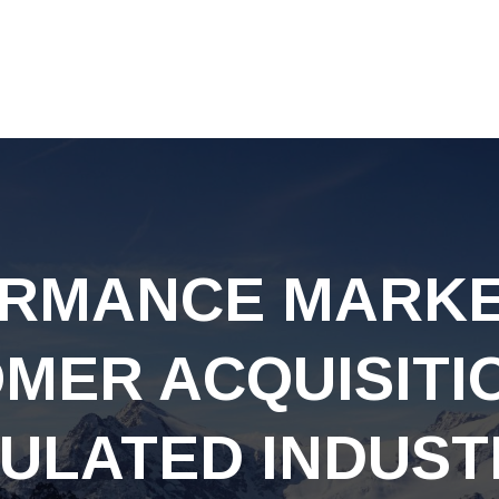
RMANCE MARKE
MER ACQUISITI
ULATED INDUST