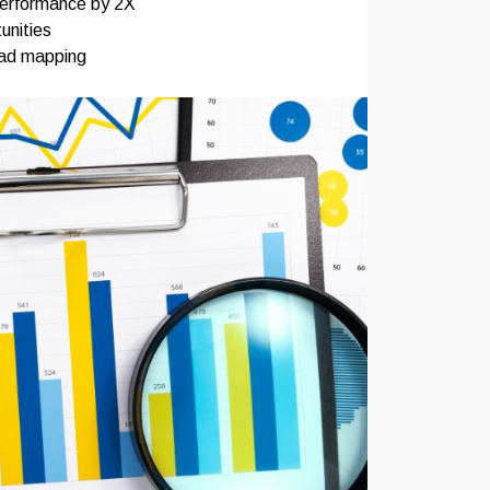
performance by 2X
unities
oad mapping