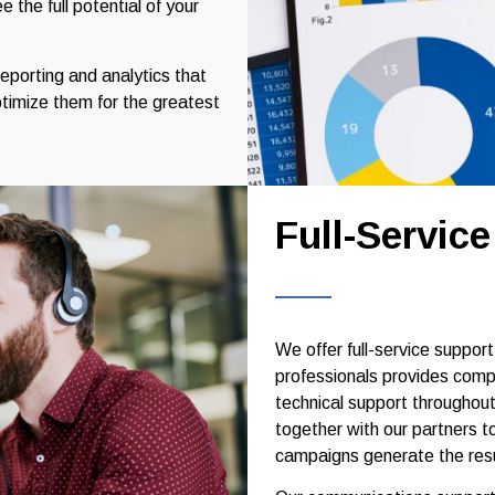
 the full potential of your
reporting and analytics that
timize them for the greatest
Full-Servic
We offer full-service suppor
professionals provides comp
technical support throughou
together with our partners t
campaigns generate the resu