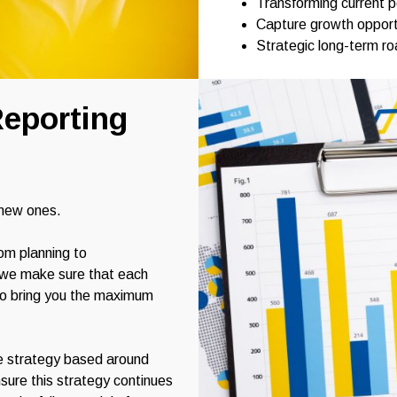
Transforming current 
Capture growth opport
Strategic long-term r
eporting
 new ones.
om planning to
, we make sure that each
to bring you the maximum
e strategy based around
sure this strategy continues