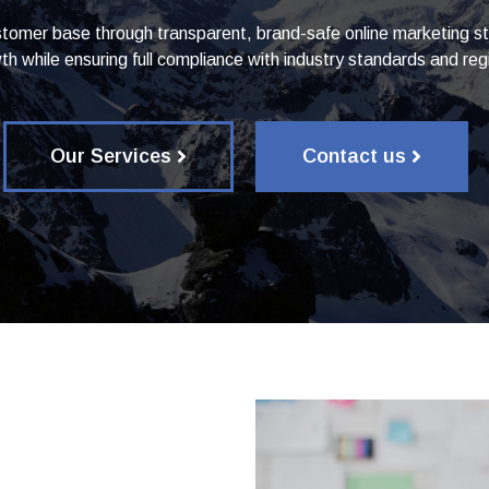
tomer base through transparent, brand-safe online marketing str
th while ensuring full compliance with industry standards and regi
Our Services
Contact us