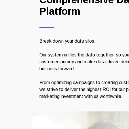
Platform
Break down your data silos.
Our system unifies the data together, so you
customer journey and make data-driven decisi
business forward.
From optimizing campaigns to creating custo
we strive to deliver the highest ROI for our 
marketing investment with us worthwhile.